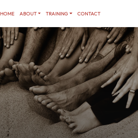
HOME
ABOUT
TRAINING
CONTACT