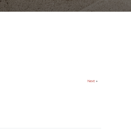
Next
»