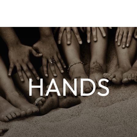
HANDS