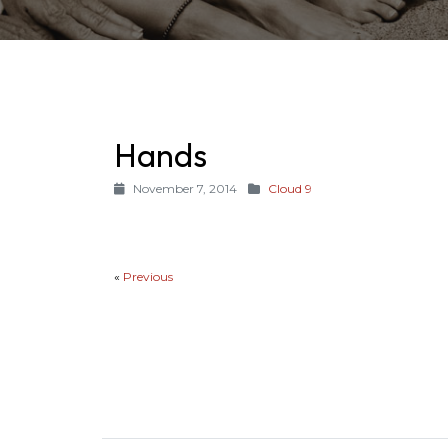
Hands
November 7, 2014
Cloud 9
«
Previous