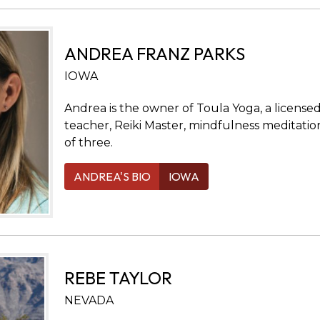
ANDREA FRANZ PARKS
IOWA
Andrea is the owner of Toula Yoga, a license
teacher, Reiki Master, mindfulness meditatio
of three.
ANDREA'S BIO
IOWA
REBE TAYLOR
NEVADA