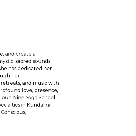
ke, and create a
mystic, sacred sounds
 she has dedicated her
rough her
etreats, and music with
 profound love, presence,
 Cloud Nine Yoga School
cialties in Kundalini
 Conscious,