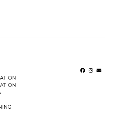
CATION
CATION
A
G
NING