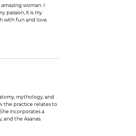
nd amazing woman. I
my passion, it is my
ch with fun and love.
natomy, mythology, and
 the practice relates to
She incorporates a
, and the Asanas.