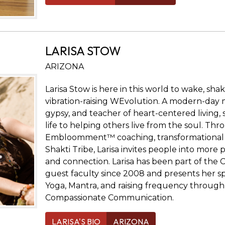
LARISA STOW
ARIZONA
Larisa Stow is here in this world to wake, sha
vibration-raising WEvolution. A modern-day 
gypsy, and teacher of heart-centered living,
life to helping others live from the soul. Th
Embloomment™ coaching, transformational r
Shakti Tribe, Larisa invites people into more
and connection. Larisa has been part of the
guest faculty since 2008 and presents her spe
Yoga, Mantra, and raising frequency through
Compassionate Communication.
LARISA'S BIO
ARIZONA