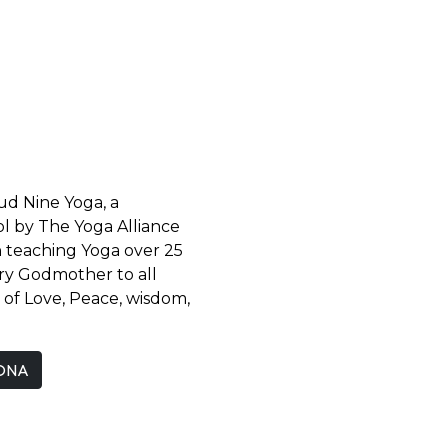
oud Nine Yoga, a
l by The Yoga Alliance
n teaching Yoga over 25
iry Godmother to all
l of Love, Peace, wisdom,
ONA