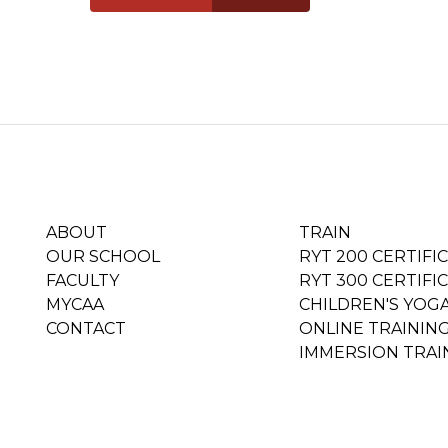
ABOUT
TRAIN
OUR SCHOOL
RYT 200 CERTIFI
FACULTY
RYT 300 CERTIFI
MYCAA
CHILDREN'S YOG
CONTACT
ONLINE TRAININ
IMMERSION TRAI