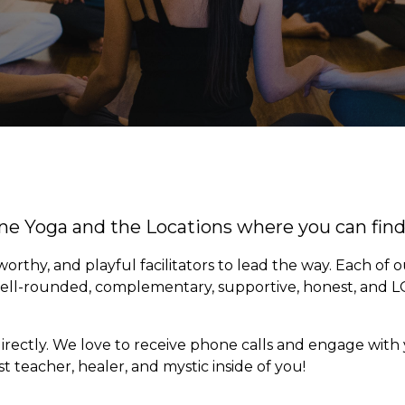
ine Yoga and the Locations where you can fin
rthy, and playful facilitators to lead the way. Each of 
well-rounded, complementary, supportive, honest, and L
rectly. We love to receive phone calls and engage with 
 teacher, healer, and mystic inside of you!