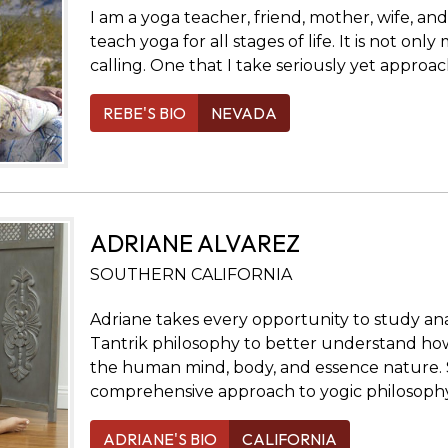
I am a yoga teacher, friend, mother, wife, a
teach yoga for all stages of life. It is not only 
calling. One that I take seriously yet approa
REBE'S BIO
NEVADA
ADRIANE ALVAREZ
SOUTHERN CALIFORNIA
Adriane takes every opportunity to study a
Tantrik philosophy to better understand how
the human mind, body, and essence nature. 
comprehensive approach to yogic philosophy
ADRIANE'S BIO
CALIFORNIA