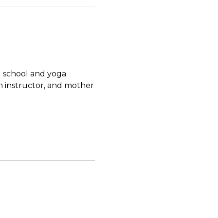
d school and yoga
n instructor, and mother