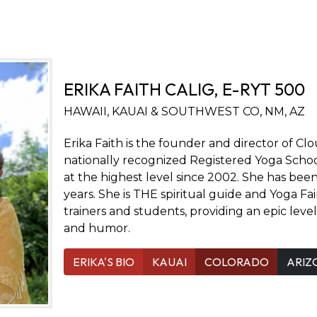
ERIKA FAITH CALIG, E-RYT 500
HAWAII, KAUAI & SOUTHWEST CO, NM, AZ
Erika Faith is the founder and director of Cl
nationally recognized Registered Yoga Schoo
at the highest level since 2002. She has bee
years. She is THE spiritual guide and Yoga Fa
trainers and students, providing an epic leve
and humor.
ERIKA'S BIO
KAUAI
COLORADO
ARIZ