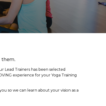
d them.
our Lead Trainers has been selected
OVING experience for your Yoga Training
you so we can learn about your vision as a