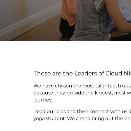
These are the Leaders of Cloud N
We have chosen the most talented, trustwo
because they provide the kindest, most 
journey.
Read our bios and then connect with us di
yoga student. We aim to bring out the best