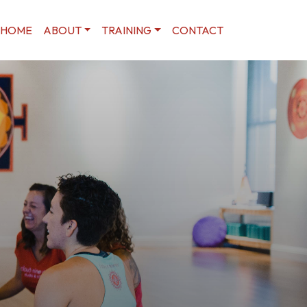
HOME
ABOUT
TRAINING
CONTACT