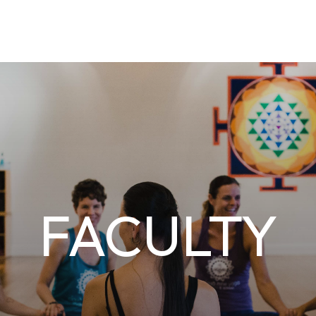
FACULTY