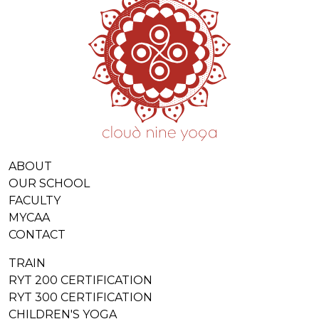
ABOUT
OUR SCHOOL
FACULTY
MYCAA
CONTACT
TRAIN
RYT 200 CERTIFICATION
RYT 300 CERTIFICATION
CHILDREN'S YOGA