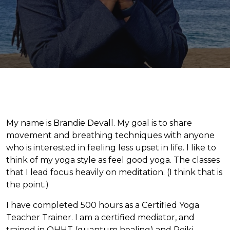
My name is Brandie Devall. My goal is to share
movement and breathing techniques with anyone
who is interested in feeling less upset in life. I like to
think of my yoga style as feel good yoga. The classes
that I lead focus heavily on meditation. (I think that is
the point.)
I have completed 500 hours as a Certified Yoga
Teacher Trainer. I am a certified mediator, and
trained in QHHT (quantum healing) and Reiki.