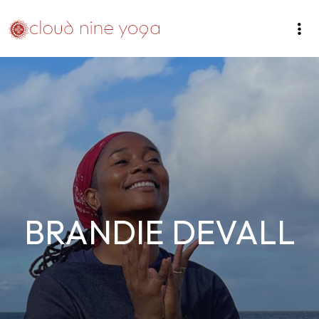
BRANDIE DEVALL