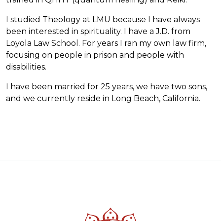
I studied Theology at LMU because I have always
been interested in spirituality. I have a J.D. from
Loyola Law School. For years I ran my own law firm,
focusing on people in prison and people with
disabilities.
I have been married for 25 years, we have two sons,
and we currently reside in Long Beach, California.