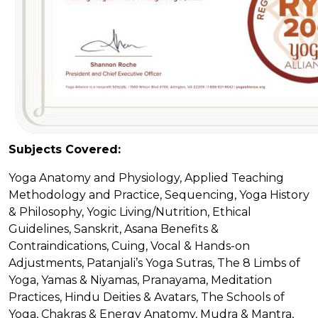
Subjects Covered:
Yoga Anatomy and Physiology, Applied Teaching
Methodology and Practice, Sequencing, Yoga History
& Philosophy, Yogic Living/Nutrition, Ethical
Guidelines, Sanskrit, Asana Benefits &
Contraindications, Cuing, Vocal & Hands-on
Adjustments, Patanjali’s Yoga Sutras, The 8 Limbs of
Yoga, Yamas & Niyamas, Pranayama, Meditation
Practices, Hindu Deities & Avatars, The Schools of
Yoga, Chakras & Energy Anatomy, Mudra & Mantra,