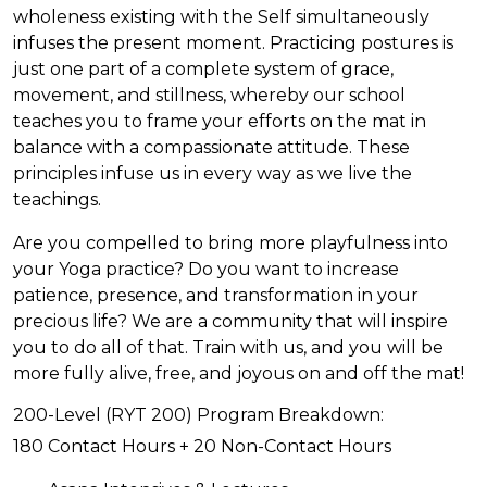
wholeness existing with the Self simultaneously
infuses the present moment. Practicing postures is
just one part of a complete system of grace,
movement, and stillness, whereby our school
teaches you to frame your efforts on the mat in
balance with a compassionate attitude. These
principles infuse us in every way as we live the
teachings.
Are you compelled to bring more playfulness into
your Yoga practice? Do you want to increase
patience, presence, and transformation in your
precious life? We are a community that will inspire
you to do all of that. Train with us, and you will be
more fully alive, free, and joyous on and off the mat!
200-Level (RYT 200) Program Breakdown:
180 Contact Hours + 20 Non-Contact Hours