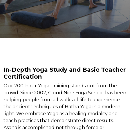
In-Depth Yoga Study and Basic Teacher
Certification
Our 200-hour Yoga Training stands out from the
crowd. Since 2002, Cloud Nine Yoga School has been
helping people from all walks of life to experience
the ancient techniques of Hatha Yoga in a modern
light. We embrace Yoga as a healing modality and
teach practices that demonstrate direct results.
Asana is accomplished not through force or