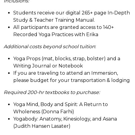
Inclusions:
Students receive our digital 265+ page In-Depth
Study & Teacher Training Manual.
All participants are granted access to 140+
Recorded Yoga Practices with Erika
Additional costs beyond school tuition
:
Yoga Props (mat, blocks, strap, bolster) and a
Writing Journal or Notebook
If you are traveling to attend an Immersion,
please budget for your transportation & lodging
Required 200-hr textbooks to purchase:
Yoga Mind, Body and Spirit: A Return to
Wholeness (Donna Farhi)
Yogabody: Anatomy, Kinesiology, and Asana
(Judith Hansen Lasater)