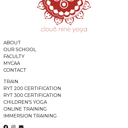
ABOUT
OUR SCHOOL
FACULTY
MYCAA
CONTACT
TRAIN
RYT 200 CERTIFICATION
RYT 300 CERTIFICATION
CHILDREN'S YOGA
ONLINE TRAINING
IMMERSION TRAINING