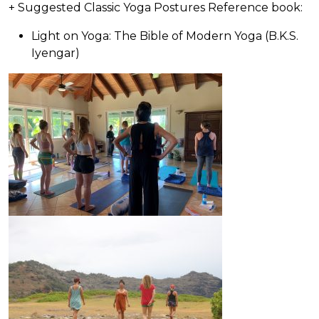
+ Suggested Classic Yoga Postures Reference book:
Light on Yoga: The Bible of Modern Yoga (B.K.S.
Iyengar)