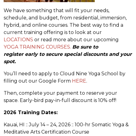
We have something that will fit your needs,
schedule, and budget, from residential, immersion,
hybrid, and online courses. The best way to find a
current training offering is to look at our
LOCATIONS
or read more about our upcoming
YOGA TRAINING COURSES.
Be sure to
register early to secure special discounts and your
spot.
You’ll need to apply to Cloud Nine Yoga School by
filling out our Google Form
HERE
.
Then, complete your payment to reserve your
space. Early-bird pay-in-full discount is 10% off!
2026 Training Dates:
Kauai, HI :: July 14 – 24, 2026 :: 100-hr Somatic Yoga &
Meditative Arts Certification Course