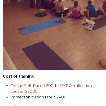
Cost of training:
Online Self-Paced 200-hr RYT Certification
course: $2000
Immersion tuition rate: $2400