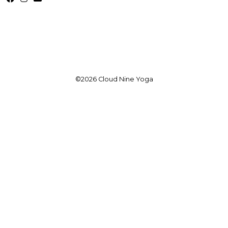
©2026 Cloud Nine Yoga