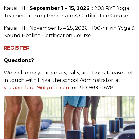
Kauai, HI ::
September 1 – 15, 2026
:: 200 RYT Yoga
Teacher Training Immersion & Certification Course
Kauai, HI :: November 15 – 25, 2026 :: 100-hr Yin Yoga &
Sound Healing Certification Course
REGISTER
Questions?
We welcome your emails, calls, and texts. Please get
in touch with Erika, the school Administrator, at
yogaoncloud9@gmail.com
or 310-989-0878