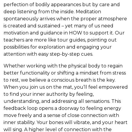
perfection of bodily appearances but by care and
deep listening from the inside. Meditation
spontaneously arrives when the proper atmosphere
is created and sustained – yet many of us need
motivation and guidance in HOW to support it. Our
teachers are more like tour guides, pointing out
possibilities for exploration and engaging your
attention with easy step-by-step cues.
Whether working with the physical body to regain
better functionality or shifting a mindset from stress
to rest, we believe a conscious breath is the key.
When you join us on the mat, you’ll feel empowered
to find your inner authority by feeling,
understanding, and addressing all sensations. This
feedback loop opens a doorway to feeling energy
move freely and a sense of close connection with
inner stability. Your bones will vibrate, and your heart
will sing. A higher level of connection with the