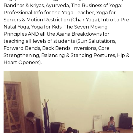
Bandhas & Kriyas, Ayurveda, The Business of Yoga:
Professional Info for the Yoga Teacher, Yoga for
Seniors & Motion Restriction (Chair Yoga), Intro to Pre
Natal Yoga, Yoga for Kids, The Seven Moving
Principles AND all the Asana Breakdowns for
teaching all levels of students (Sun Salutations,
Forward Bends, Back Bends, Inversions, Core
Strengthening, Balancing & Standing Postures, Hip &
Heart Openers).