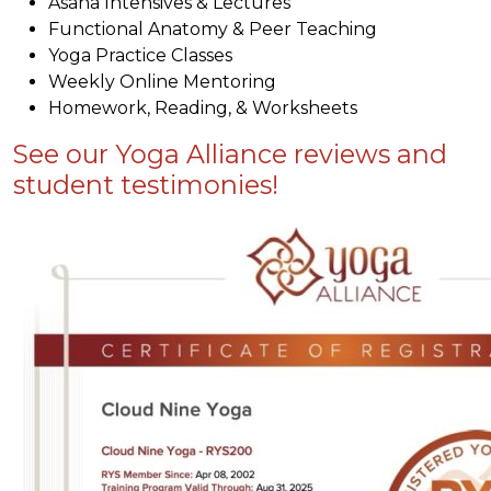
Asana Intensives & Lectures
Functional Anatomy & Peer Teaching
Yoga Practice Classes
Weekly Online Mentoring
Homework, Reading, & Worksheets
See our Yoga Alliance reviews and
student testimonies!