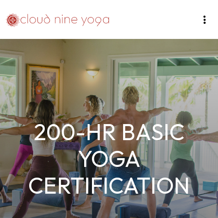
200-HR BASIC
YOGA
CERTIFICATION