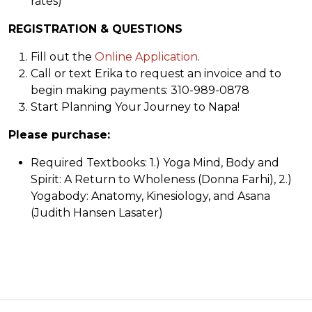
rates)
REGISTRATION & QUESTIONS
Fill out the
Online Application
.
Call or text Erika to request an invoice and to
begin making payments: 310-989-0878
Start Planning Your Journey to Napa!
Please purchase:
Required Textbooks: 1.) Yoga Mind, Body and
Spirit: A Return to Wholeness (Donna Farhi), 2.)
Yogabody: Anatomy, Kinesiology, and Asana
(Judith Hansen Lasater)