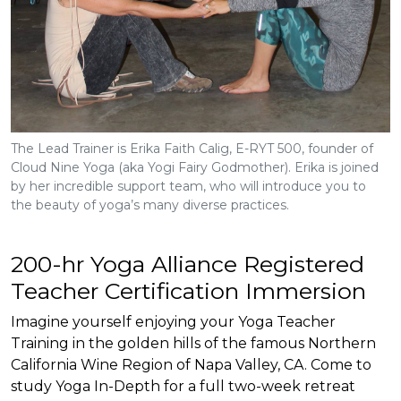
The Lead Trainer is Erika Faith Calig, E-RYT 500, founder of
Cloud Nine Yoga (aka Yogi Fairy Godmother). Erika is joined
by her incredible support team, who will introduce you to
the beauty of yoga’s many diverse practices.
200-hr Yoga Alliance Registered
Teacher Certification Immersion
Imagine yourself enjoying your Yoga Teacher
Training in the golden hills of the famous Northern
California Wine Region of Napa Valley, CA. Come to
study Yoga In-Depth for a full two-week retreat