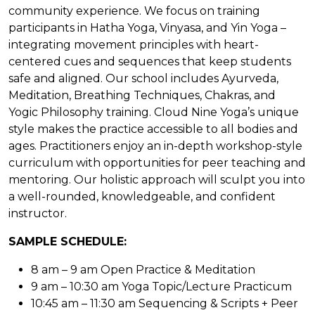
community experience. We focus on training
participants in Hatha Yoga, Vinyasa, and Yin Yoga –
integrating movement principles with heart-
centered cues and sequences that keep students
safe and aligned. Our school includes Ayurveda,
Meditation, Breathing Techniques, Chakras, and
Yogic Philosophy training. Cloud Nine Yoga’s unique
style makes the practice accessible to all bodies and
ages. Practitioners enjoy an in-depth workshop-style
curriculum with opportunities for peer teaching and
mentoring. Our holistic approach will sculpt you into
a well-rounded, knowledgeable, and confident
instructor.
SAMPLE SCHEDULE:
8 am – 9 am Open Practice & Meditation
9 am – 10:30 am Yoga Topic/Lecture Practicum
10:45 am – 11:30 am Sequencing & Scripts + Peer