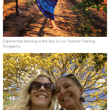
Experiential learning is the key to our Teacher Training
Programs.