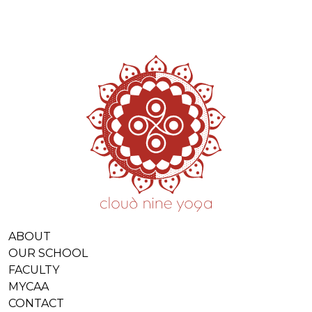
ABOUT
OUR SCHOOL
FACULTY
MYCAA
CONTACT