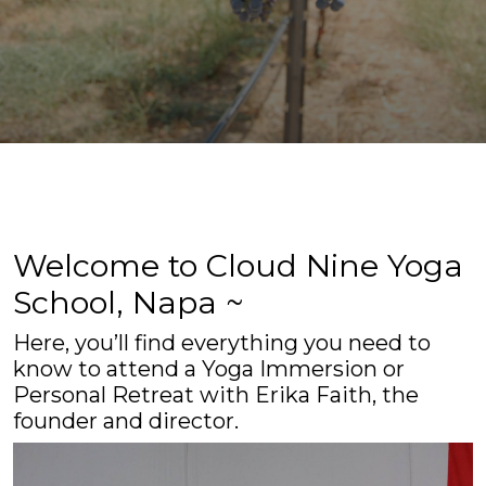
Welcome to Cloud Nine Yoga
School, Napa ~
Here, you’ll find everything you need to
know to attend a Yoga Immersion or
Personal Retreat with Erika Faith, the
founder and director.