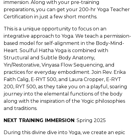
immersion. Along with your pre-training
preparations, you can get your 200-hr Yoga Teacher
Certification in just a few short months.
This is a unique opportunity to focus on an
integrative approach to Yoga. We teach a permission-
based model for self-alignment in the Body-Mind-
Heart. Soulful Hatha Yoga is combined with
Structural and Subtle Body Anatomy,
Yin/Restorative, Vinyasa Flow Sequencing, and
practices for everyday embodiment. Join Rev. Erika
Faith Calig, E-RYT 500, and Laura Cropper, E-RYT
200, RYT 500, as they take you on a playful, soaring
journey into the elemental functions of the body
along with the inspiration of the Yogic philosophies
and traditions.
NEXT TRAINING IMMERSION
: Spring 2025
During this divine dive into Yoga, we create an epic