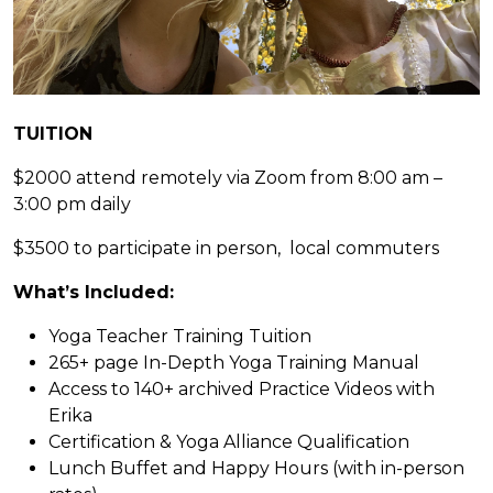
TUITION
$2000 attend remotely via Zoom from 8:00 am –
3:00 pm daily
$3500 to participate in person, local commuters
What’s Included:
Yoga Teacher Training Tuition
265+ page In-Depth Yoga Training Manual
Access to 140+ archived Practice Videos with
Erika
Certification & Yoga Alliance Qualification
Lunch Buffet and Happy Hours (with in-person