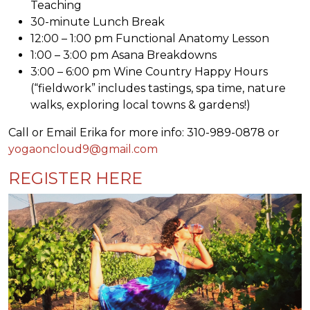
Teaching
30-minute Lunch Break
12:00 – 1:00 pm Functional Anatomy Lesson
1:00 – 3:00 pm Asana Breakdowns
3:00 – 6:00 pm Wine Country Happy Hours
(“fieldwork” includes tastings, spa time, nature
walks, exploring local towns & gardens!)
Call or Email Erika for more info: 310-989-0878 or
yogaoncloud9@gmail.com
REGISTER HERE