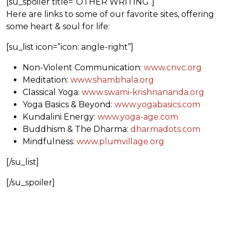
[su_spoiler title=”OTHER WRITING”]
Here are links to some of our favorite sites, offering
some heart & soul for life:
[su_list icon=”icon: angle-right”]
Non-Violent Communication:
www.cnvc.org
Meditation:
www.shambhala.org
Classical Yoga:
www.swami-krishnananda.org
Yoga Basics & Beyond:
www.yogabasics.com
Kundalini Energy:
www.yoga-age.com
Buddhism & The Dharma:
dharmadots.com
Mindfulness:
www.plumvillage.org
[/su_list]
[/su_spoiler]