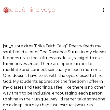
[su_quote cite=”Erika Faith Calig”]Poetry feeds my
soul. I read a lot of The Radiance Sutras in my classes.
It opens us to the softness inside us, straight to our
luminous essence. There are opportunities to
meditate and connect spiritually in each moment.
One doesn’t have to sit with the eyes closed to find
God. My students appreciate the freedom I offer in
my classes and teachings. I feel like there is no other
way than to be inclusive, encouraging each person
to shine in their unique way I’d rather take someone
on a deep journey than just instruct postures.