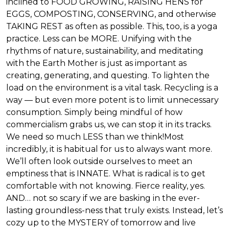
inclined to FOOD GROWING, RAISING HENS for
EGGS, COMPOSTING, CONSERVING, and otherwise
TAKING REST as often as possible. This, too, is a yoga
practice. Less can be MORE. Unifying with the
rhythms of nature, sustainability, and meditating
with the Earth Mother is just as important as
creating, generating, and questing. To lighten the
load on the environment is a vital task. Recycling is a
way — but even more potent is to limit unnecessary
consumption. Simply being mindful of how
commercialism grabs us, we can stop it in its tracks.
We need so much LESS than we think!Most
incredibly, it is habitual for us to always want more.
We’ll often look outside ourselves to meet an
emptiness that is INNATE. What is radical is to get
comfortable with not knowing. Fierce reality, yes.
AND… not so scary if we are basking in the ever-
lasting groundless-ness that truly exists. Instead, let’s
cozy up to the MYSTERY of tomorrow and live