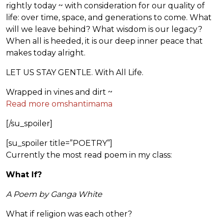
rightly today ~ with consideration for our quality of
life: over time, space, and generations to come. What
will we leave behind? What wisdom is our legacy?
When all is heeded, it is our deep inner peace that
makes today alright.
LET US STAY GENTLE. With All Life.
Wrapped in vines and dirt ~
Read more omshantimama
[/su_spoiler]
[su_spoiler title=”POETRY”]
Currently the most read poem in my class:
What If?
A Poem by Ganga White
What if religion was each other?