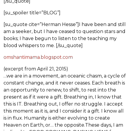
[/su_quote]
[su_spoiler title=”BLOG”]
[su_quote cite=”Herman Hesse”]I have been and still
am a seeker, but I have ceased to question stars and
books; I have begun to listen to the teaching my
blood whispers to me. [/su_quote]
omshantimama.blogspot.com
(excerpt from April 21, 2015)
…we are in a movement, an oceanic chasm, a cycle of
constant change, and it never ceases. Each breath is
an opportunity to renew, to shift, to rest into the
present as if it were a gift. Breathing in, I know that
this is IT. Breathing out, I offer no struggle. I accept
this moment as it is, and I consider it a gift. I know all
is in flux. Humanity is either evolving to create
Heaven on Earth, or… the opposite.These days, I am