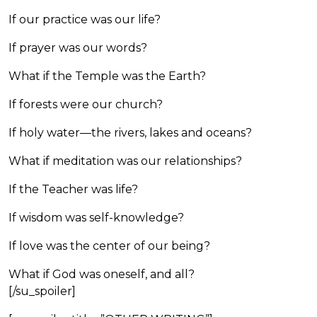
If our practice was our life?
If prayer was our words?
What if the Temple was the Earth?
If forests were our church?
If holy water—the rivers, lakes and oceans?
What if meditation was our relationships?
If the Teacher was life?
If wisdom was self-knowledge?
If love was the center of our being?
What if God was oneself, and all?
[/su_spoiler]