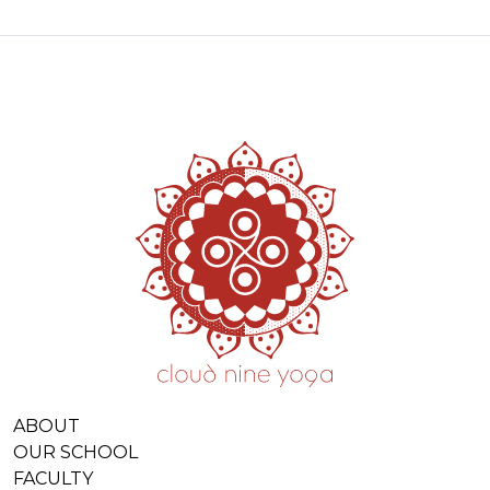
ABOUT
OUR SCHOOL
FACULTY