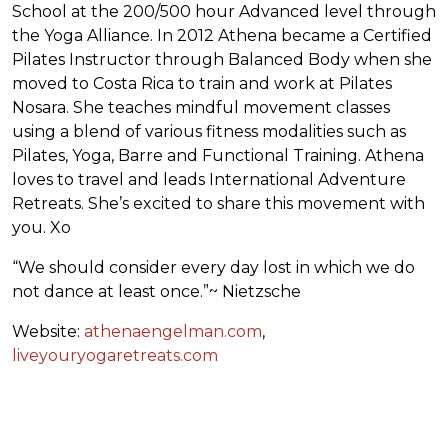
School at the 200/500 hour Advanced level through
the Yoga Alliance. In 2012 Athena became a Certified
Pilates Instructor through Balanced Body when she
moved to Costa Rica to train and work at Pilates
Nosara. She teaches mindful movement classes
using a blend of various fitness modalities such as
Pilates, Yoga, Barre and Functional Training. Athena
loves to travel and leads International Adventure
Retreats. She’s excited to share this movement with
you. Xo
“We should consider every day lost in which we do
not dance at least once.”~ Nietzsche
Website:
athenaengelman.com
,
liveyouryogaretreats.com