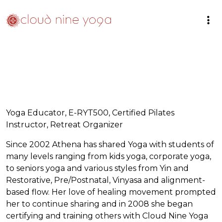
Yoga Educator, E-RYT500, Certified Pilates
Instructor, Retreat Organizer
Since 2002 Athena has shared Yoga with students of
many levels ranging from kids yoga, corporate yoga,
to seniors yoga and various styles from Yin and
Restorative, Pre/Postnatal, Vinyasa and alignment-
based flow. Her love of healing movement prompted
her to continue sharing and in 2008 she began
certifying and training others with Cloud Nine Yoga