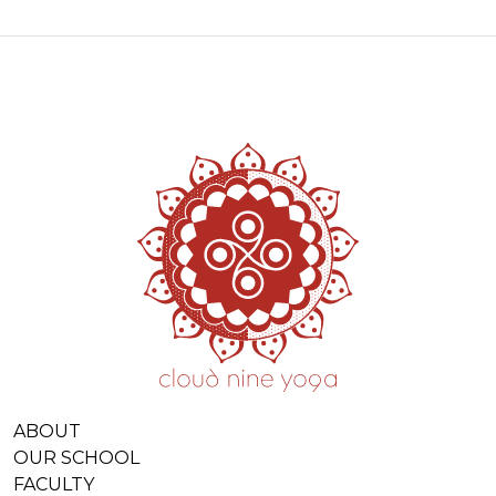
ABOUT
OUR SCHOOL
FACULTY