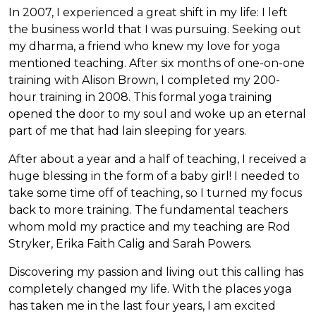
In 2007, I experienced a great shift in my life: I left
the business world that I was pursuing. Seeking out
my dharma, a friend who knew my love for yoga
mentioned teaching. After six months of one-on-one
training with Alison Brown, I completed my 200-
hour training in 2008. This formal yoga training
opened the door to my soul and woke up an eternal
part of me that had lain sleeping for years.
After about a year and a half of teaching, I received a
huge blessing in the form of a baby girl! I needed to
take some time off of teaching, so I turned my focus
back to more training. The fundamental teachers
whom mold my practice and my teaching are Rod
Stryker, Erika Faith Calig and Sarah Powers.
Discovering my passion and living out this calling has
completely changed my life. With the places yoga
has taken me in the last four years, I am excited