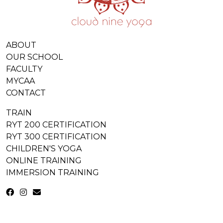
ABOUT
OUR SCHOOL
FACULTY
MYCAA
CONTACT
TRAIN
RYT 200 CERTIFICATION
RYT 300 CERTIFICATION
CHILDREN'S YOGA
ONLINE TRAINING
IMMERSION TRAINING