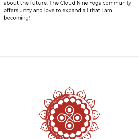
about the future. The Cloud Nine Yoga community
offers unity and love to expand all that I am
becoming!