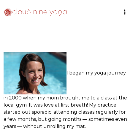
I began my yoga journey
in 2000 when my mom brought me to a class at the
local gym. It was love at ﬁrst breath! My practice
started out sporadic, attending classes regularly for
a few months, but going months — sometimes even
years — without unrolling my mat.