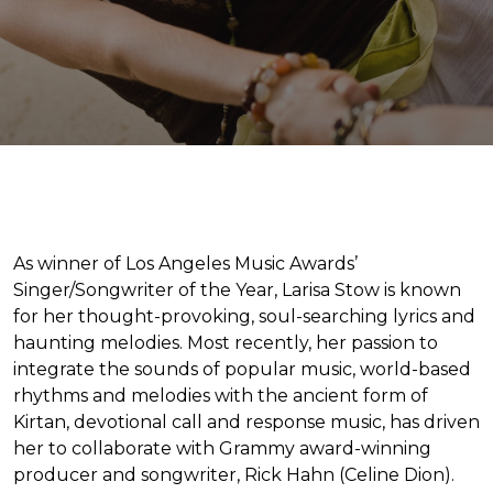
As winner of Los Angeles Music Awards’
Singer/Songwriter of the Year, Larisa Stow is known
for her thought-provoking, soul-searching lyrics and
haunting melodies. Most recently, her passion to
integrate the sounds of popular music, world-based
rhythms and melodies with the ancient form of
Kirtan, devotional call and response music, has driven
her to collaborate with Grammy award-winning
producer and songwriter, Rick Hahn (Celine Dion).