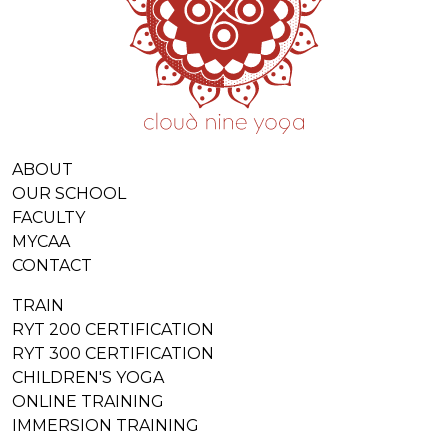
ABOUT
OUR SCHOOL
FACULTY
MYCAA
CONTACT
TRAIN
RYT 200 CERTIFICATION
RYT 300 CERTIFICATION
CHILDREN'S YOGA
ONLINE TRAINING
IMMERSION TRAINING