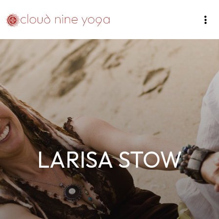
LARISA STOW