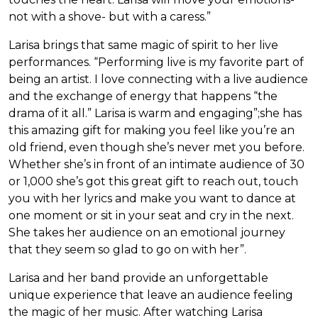
not with a shove- but with a caress.”
Larisa brings that same magic of spirit to her live
performances. “Performing live is my favorite part of
being an artist. I love connecting with a live audience
and the exchange of energy that happens “the
drama of it all.” Larisa is warm and engaging”;she has
this amazing gift for making you feel like you’re an
old friend, even though she’s never met you before.
Whether she’s in front of an intimate audience of 30
or 1,000 she’s got this great gift to reach out, touch
you with her lyrics and make you want to dance at
one moment or sit in your seat and cry in the next.
She takes her audience on an emotional journey
that they seem so glad to go on with her”.
Larisa and her band provide an unforgettable
unique experience that leave an audience feeling
the magic of her music. After watching Larisa