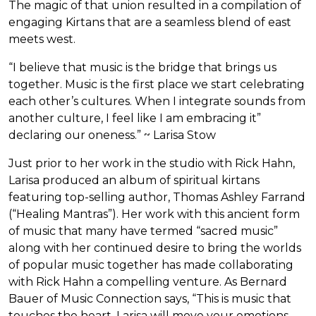
The magic of that union resulted in a compilation of
engaging Kirtans that are a seamless blend of east
meets west.
“I believe that music is the bridge that brings us
together. Music is the first place we start celebrating
each other’s cultures. When I integrate sounds from
another culture, I feel like I am embracing it”
declaring our oneness.” ~ Larisa Stow
Just prior to her work in the studio with Rick Hahn,
Larisa produced an album of spiritual kirtans
featuring top-selling author, Thomas Ashley Farrand
(“Healing Mantras”). Her work with this ancient form
of music that many have termed “sacred music”
along with her continued desire to bring the worlds
of popular music together has made collaborating
with Rick Hahn a compelling venture. As Bernard
Bauer of Music Connection says, “This is music that
touches the heart. Larisa will move your emotions-