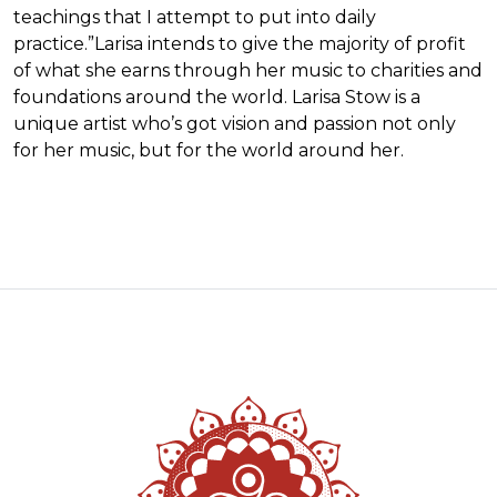
teachings that I attempt to put into daily
practice.”Larisa intends to give the majority of profit
of what she earns through her music to charities and
foundations around the world. Larisa Stow is a
unique artist who’s got vision and passion not only
for her music, but for the world around her.