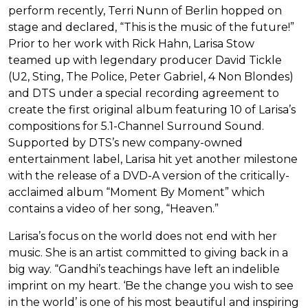
perform recently, Terri Nunn of Berlin hopped on
stage and declared, “This is the music of the future!”
Prior to her work with Rick Hahn, Larisa Stow
teamed up with legendary producer David Tickle
(U2, Sting, The Police, Peter Gabriel, 4 Non Blondes)
and DTS under a special recording agreement to
create the first original album featuring 10 of Larisa’s
compositions for 5.1-Channel Surround Sound.
Supported by DTS’s new company-owned
entertainment label, Larisa hit yet another milestone
with the release of a DVD-A version of the critically-
acclaimed album “Moment By Moment” which
contains a video of her song, “Heaven.”
Larisa’s focus on the world does not end with her
music. She is an artist committed to giving back in a
big way. “Gandhi’s teachings have left an indelible
imprint on my heart. ‘Be the change you wish to see
in the world’ is one of his most beautiful and inspiring