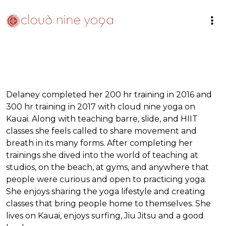
Delaney completed her 200 hr training in 2016 and
300 hr training in 2017 with cloud nine yoga on
Kauai. Along with teaching barre, slide, and HIIT
classes she feels called to share movement and
breath in its many forms. After completing her
trainings she dived into the world of teaching at
studios, on the beach, at gyms, and anywhere that
people were curious and open to practicing yoga.
She enjoys sharing the yoga lifestyle and creating
classes that bring people home to themselves. She
lives on Kauai, enjoys surfing, Jiu Jitsu and a good