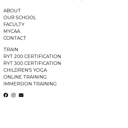
ABOUT
OUR SCHOOL
FACULTY
MYCAA
CONTACT
TRAIN
RYT 200 CERTIFICATION
RYT 300 CERTIFICATION
CHILDREN'S YOGA
ONLINE TRAINING
IMMERSION TRAINING