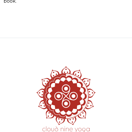
book.