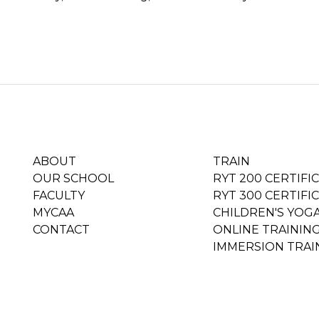
ABOUT
TRAIN
OUR SCHOOL
RYT 200 CERTIFI
FACULTY
RYT 300 CERTIFI
MYCAA
CHILDREN'S YOG
CONTACT
ONLINE TRAININ
IMMERSION TRAI