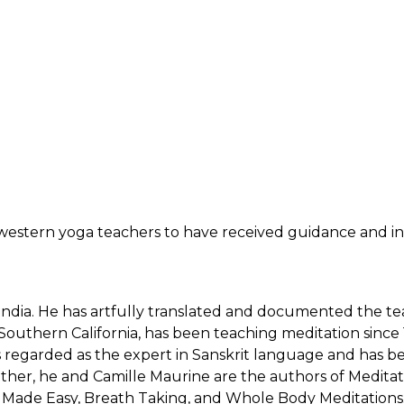
w western yoga teachers to have received guidance and in
 India. He has artfully translated and documented the te
Southern California, has been teaching meditation since
 is regarded as the expert in Sanskrit language and has 
ether, he and Camille Maurine are the authors of Medit
ion Made Easy, Breath Taking, and Whole Body Meditations