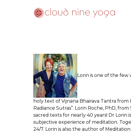
Lorin is one of the fe
holy text of Vijnana Bhairava Tantra from
Radiance Sutras”. Lorin Roche, PhD, from 
sacred texts for nearly 40 years! Dr Lorin
subjective experience of meditation. Tog
24/7. Lorin is also the author of Meditat