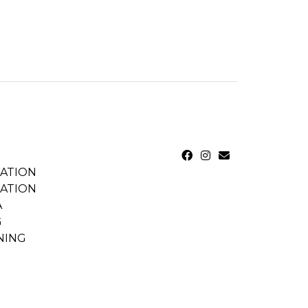
CATION
CATION
A
G
NING