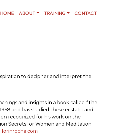
HOME
ABOUT
TRAINING
CONTACT
spiration to decipher and interpret the
achings and insights in a book called “The
 1968 and has studied these ecstatic and
been recognized for his work on the
ation Secrets for Women and Meditation
.
lorinroche.com