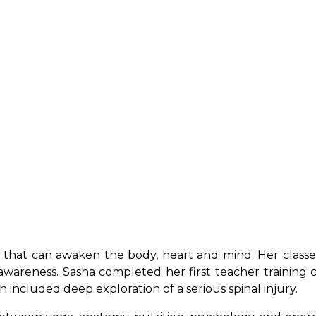
 that can awaken the body, heart and mind. Her classes
wareness. Sasha completed her first teacher training c
h included deep exploration of a serious spinal injury.