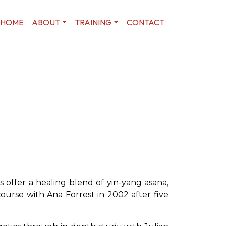
HOME
ABOUT
TRAINING
CONTACT
 offer a healing blend of yin-yang asana,
ourse with Ana Forrest in 2002 after five