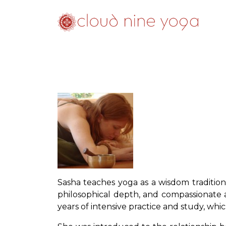
Sasha teaches yoga as a wisdom tradition
philosophical depth, and compassionate a
years of intensive practice and study, whic