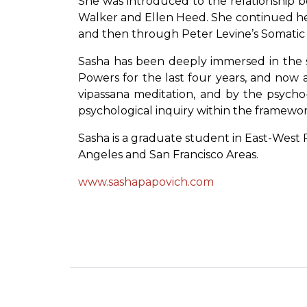
She was introduced to the relationship b
Walker and Ellen Heed. She continued her 
and then through Peter Levine’s Somatic
Sasha has been deeply immersed in the st
Powers for the last four years, and now a
vipassana meditation, and by the psycho
psychological inquiry within the framework
Sasha is a graduate student in East-West P
Angeles and San Francisco Areas.
www.sashapapovich.com