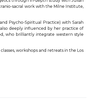
getics through in-depth study with Julian
anio-sacral work with the Milne Institute,
and Psycho-Spiritual Practice) with Sarah
 also deeply influenced by her practice of
 who brilliantly integrate western style
 classes, workshops and retreats in the Los