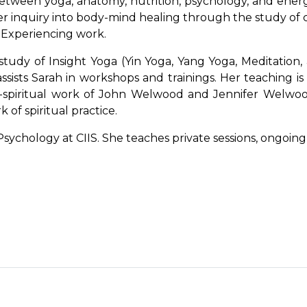
etween yoga, anatomy, nutrition, psychology, and ener
inquiry into body-mind healing through the study of cr
 Experiencing work.
udy of Insight Yoga (Yin Yoga, Yang Yoga, Meditation, 
ssists Sarah in workshops and trainings. Her teaching is
-spiritual work of John Welwood and Jennifer Welwood,
 of spiritual practice.
sychology at CIIS. She teaches private sessions, ongoing