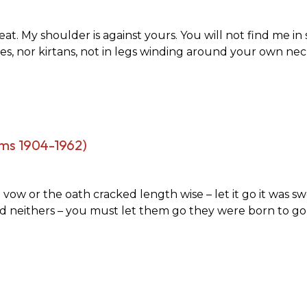
at. My shoulder is against yours. You will not find me in 
es, nor kirtans, not in legs winding around your own nec
ms 1904-1962)
ow or the oath cracked length wise – let it go it was swo
nd neithers – you must let them go they were born to go l