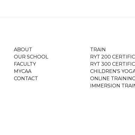
ABOUT
TRAIN
OUR SCHOOL
RYT 200 CERTIFI
FACULTY
RYT 300 CERTIFI
MYCAA
CHILDREN'S YOG
CONTACT
ONLINE TRAININ
IMMERSION TRAI