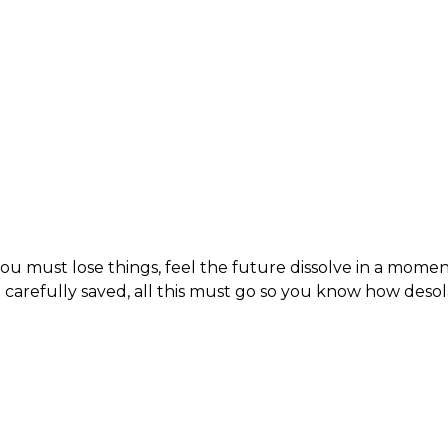
ou must lose things, feel the future dissolve in a momen
carefully saved, all this must go so you know how des