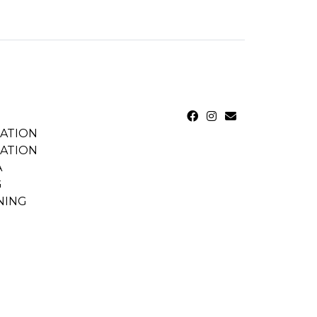
CATION
CATION
A
G
NING