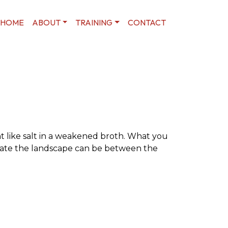
HOME
ABOUT
TRAINING
CONTACT
t like salt in a weakened broth. What you
olate the landscape can be between the