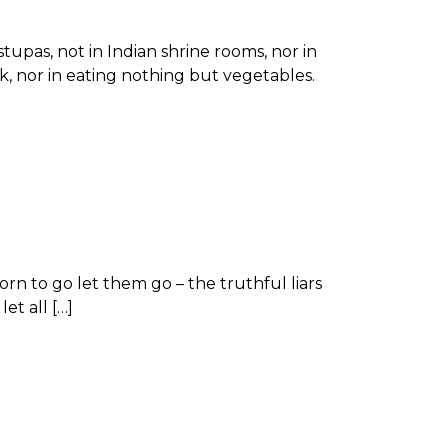
stupas, not in Indian shrine rooms, nor in
k, nor in eating nothing but vegetables.
rn to go let them go – the truthful liars
et all […]