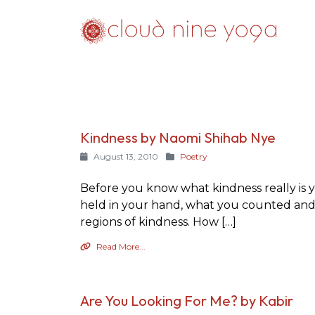
Kindness by Naomi Shihab Nye
August 13, 2010
Poetry
Before you know what kindness really is y
held in your hand, what you counted and 
regions of kindness. How […]
Read More...
Are You Looking For Me? by Kabir