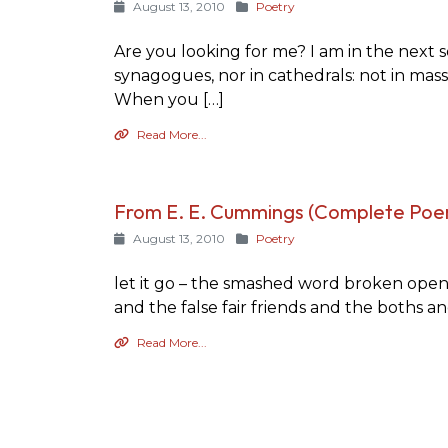
August 13, 2010
Poetry
Are you looking for me? I am in the next se
synagogues, nor in cathedrals: not in mass
When you […]
Read More...
From E. E. Cummings (Complete Poe
August 13, 2010
Poetry
let it go – the smashed word broken open v
and the false fair friends and the boths a
Read More...